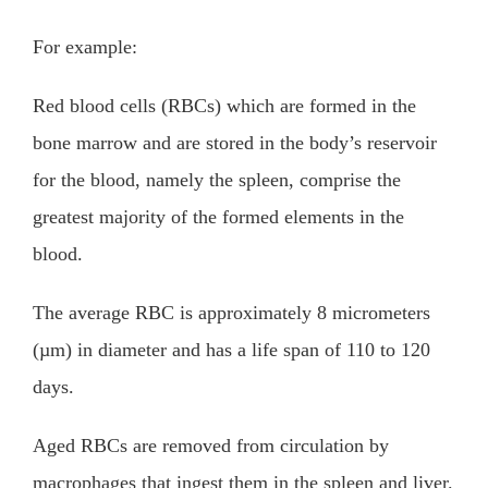
For example:
Red blood cells (RBCs) which are formed in the
bone marrow and are stored in the body’s reservoir
for the blood, namely the spleen, comprise the
greatest majority of the formed elements in the
blood.
The average RBC is approximately 8 micrometers
(µm) in diameter and has a life span of 110 to 120
days.
Aged RBCs are removed from circulation by
macrophages that ingest them in the spleen and liver.