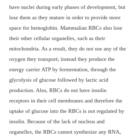
have nuclei during early phases of development, but
lose them as they mature in order to provide more
space for hemoglobin. Mammalian RBCs also lose
their other cellular organelles, such as their
mitochondria. As a result, they do not use any of the
oxygen they transport; instead they produce the
energy carrier ATP by fermentation, through the
glycolysis of glucose followed by lactic acid
production. Also, RBCs do not have insulin
receptors in their cell membranes and therefore the
uptake of glucose into the RBCs is not regulated by
insulin. Because of the lack of nucleus and
organelles, the RBCs cannot synthesize any RNA,