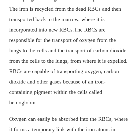
The iron is recycled from the dead RBCs and then
transported back to the marrow, where it is
incorporated into new RBCs.The RBCs are
responsible for the transport of oxygen from the
lungs to the cells and the transport of carbon dioxide
from the cells to the lungs, from where it is expelled.
RBCs are capable of transporting oxygen, carbon
dioxide and other gases because of an iron-
containing pigment within the cells called
hemoglobin.
Oxygen can easily be absorbed into the RBCs, where
it forms a temporary link with the iron atoms in