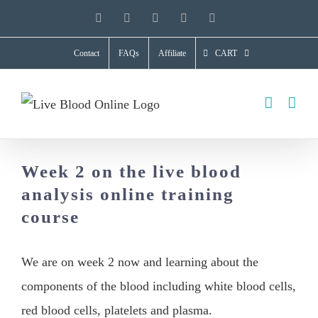
Skip
YouTube
X
Facebook
LinkedIn
Instagram
to
Contact
FAQs
Affiliate
CART
content
Week 2 on the live blood
analysis online training
course
We are on week 2 now and learning about the
components of the blood including white blood cells,
red blood cells, platelets and plasma.