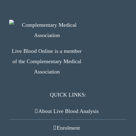
Live Blood Online is a member
of the Complementary Medical
Association
QUICK LINKS:
About Live Blood Analysis
Enrolment