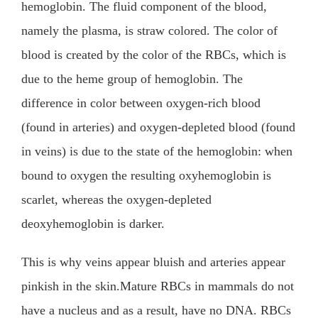
hemoglobin. The fluid component of the blood,
namely the plasma, is straw colored. The color of
blood is created by the color of the RBCs, which is
due to the heme group of hemoglobin. The
difference in color between oxygen-rich blood
(found in arteries) and oxygen-depleted blood (found
in veins) is due to the state of the hemoglobin: when
bound to oxygen the resulting oxyhemoglobin is
scarlet, whereas the oxygen-depleted
deoxyhemoglobin is darker.
This is why veins appear bluish and arteries appear
pinkish in the skin.Mature RBCs in mammals do not
have a nucleus and as a result, have no DNA. RBCs