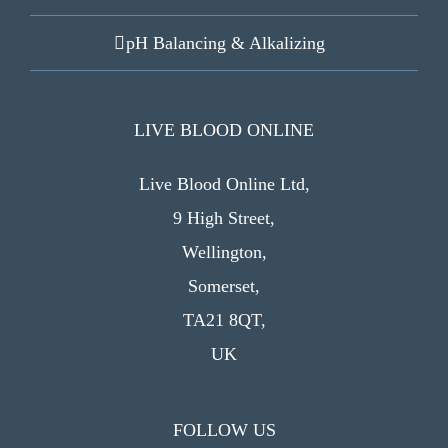
pH Balancing & Alkalizing
LIVE BLOOD ONLINE
Live Blood Online Ltd,
9 High Street,
Wellington,
Somerset,
TA21 8QT,
UK
FOLLOW US