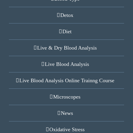
Detox
Diet
Live & Dry Blood Analysis
Live Blood Analysis
Live Blood Analysis Online Trainng Course
Microscopes
News
Oxidative Stress