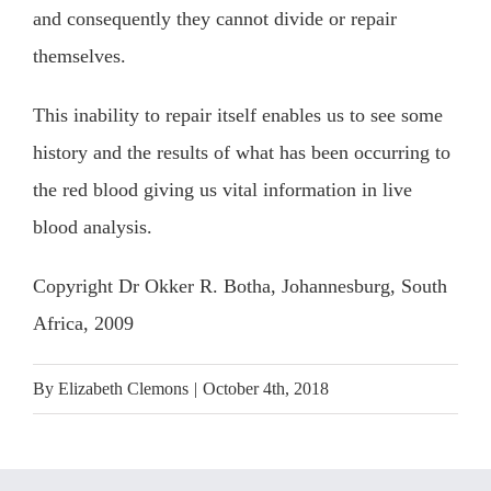
and consequently they cannot divide or repair
themselves.
This inability to repair itself enables us to see some
history and the results of what has been occurring to
the red blood giving us vital information in live
blood analysis.
Copyright Dr Okker R. Botha, Johannesburg, South
Africa, 2009
By
Elizabeth Clemons
|
October 4th, 2018