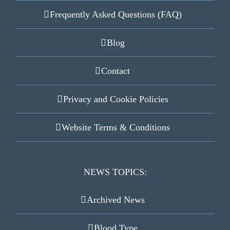
Frequently Asked Questions (FAQ)
Blog
Contact
Privacy and Cookie Policies
Website Terms & Conditions
NEWS TOPICS:
Archived News
Blood Type