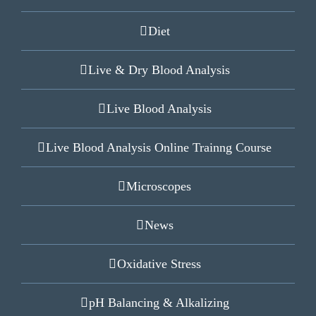
Diet
Live & Dry Blood Analysis
Live Blood Analysis
Live Blood Analysis Online Trainng Course
Microscopes
News
Oxidative Stress
pH Balancing & Alkalizing