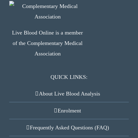
Live Blood Online is a member
of the Complementary Medical
Association
QUICK LINKS:
About Live Blood Analysis
Enrolment
Frequently Asked Questions (FAQ)