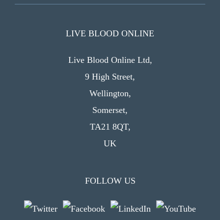
LIVE BLOOD ONLINE
Live Blood Online Ltd,
9 High Street,
Wellington,
Somerset,
TA21 8QT,
UK
FOLLOW US