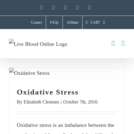
Skip
YouTube
X
Facebook
LinkedIn
Instagram
to
Contact
FAQs
Affiliate
CART
content
Oxidative Stress
By
Elizabeth Clemons
|
October 7th, 2016
Oxidative stress is an imbalance between the