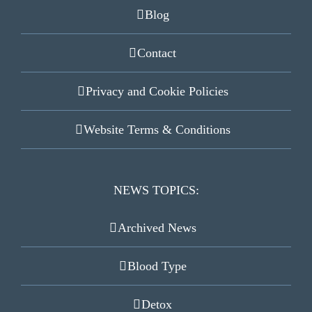
Blog
Contact
Privacy and Cookie Policies
Website Terms & Conditions
NEWS TOPICS:
Archived News
Blood Type
Detox