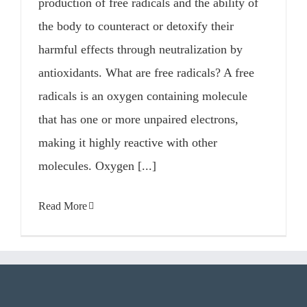
production of free radicals and the ability of
the body to counteract or detoxify their
harmful effects through neutralization by
antioxidants. What are free radicals? A free
radicals is an oxygen containing molecule
that has one or more unpaired electrons,
making it highly reactive with other
molecules. Oxygen [...]
Read More